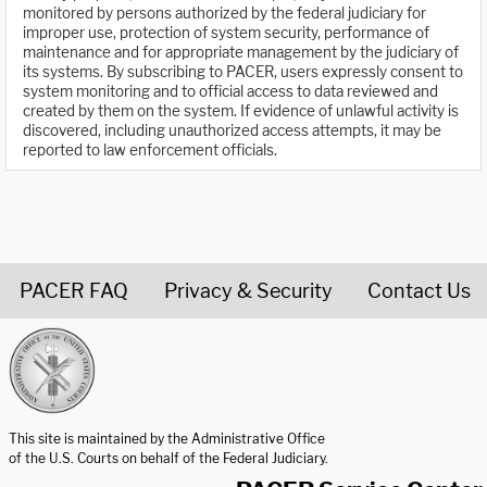
monitored by persons authorized by the federal judiciary for
improper use, protection of system security, performance of
maintenance and for appropriate management by the judiciary of
its systems. By subscribing to PACER, users expressly consent to
system monitoring and to official access to data reviewed and
created by them on the system. If evidence of unlawful activity is
discovered, including unauthorized access attempts, it may be
reported to law enforcement officials.
PACER FAQ
Privacy & Security
Contact Us
United States Courts home page
This site is maintained by the Administrative Office
of the U.S. Courts on behalf of the Federal Judiciary.