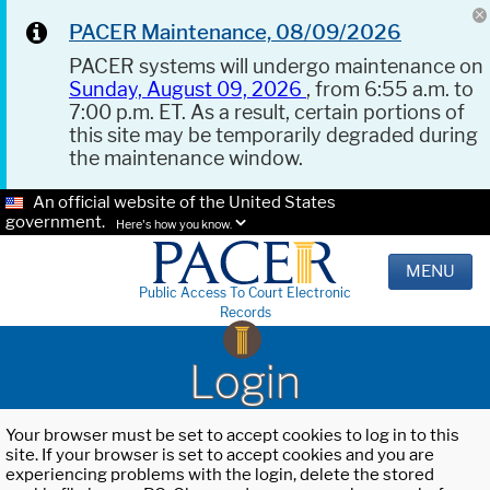
PACER Maintenance, 08/09/2026
PACER systems will undergo maintenance on
Sunday, August 09, 2026
, from 6:55 a.m. to
7:00 p.m. ET. As a result, certain portions of
this site may be temporarily degraded during
the maintenance window.
An official website of the United States
government.
Here's how you know.
MENU
Public Access To Court Electronic
Records
Login
Your browser must be set to accept cookies to log in to this
site. If your browser is set to accept cookies and you are
experiencing problems with the login, delete the stored