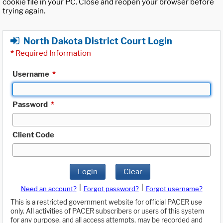
cookie file in your PC. Close and reopen your browser before
trying again.
North Dakota District Court Login
*
Required Information
Username
*
Password
*
Client Code
Login
Clear
|
|
Need an account?
Forgot password?
Forgot username?
This is a restricted government website for official PACER use
only. All activities of PACER subscribers or users of this system
for any purpose, and all access attempts, may be recorded and