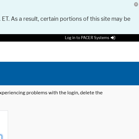
 ET. As a result, certain portions of this site may be
Log in to PACER Systems
 experiencing problems with the login, delete the