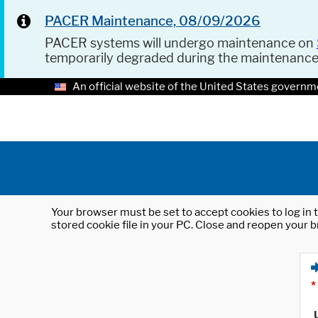
PACER Maintenance, 08/09/2026
PACER systems will undergo maintenance on
temporarily degraded during the maintenanc
An official website of the United States governm
Your browser must be set to accept cookies to log in t
stored cookie file in your PC. Close and reopen your b
*