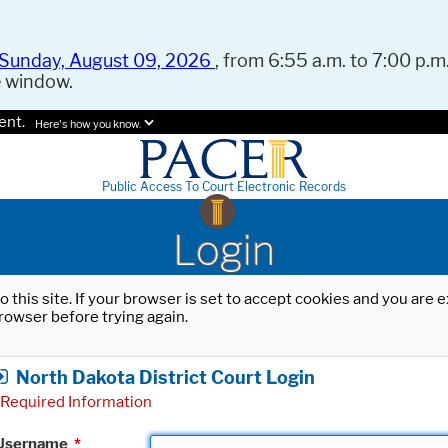
Sunday, August 09, 2026
, from 6:55 a.m. to 7:00 p.m.
e window.
ent.
Here's how you know.
Public Access To Court Electronic Records
Login
o this site. If your browser is set to accept cookies and you are
rowser before trying again.
North Dakota District Court Login
Required Information
Username
*