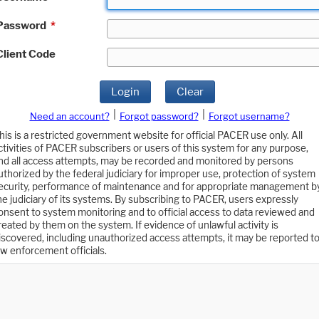
Password
*
Client Code
Login
Clear
|
|
Need an account?
Forgot password?
Forgot username?
his is a restricted government website for official PACER use only. All
ctivities of PACER subscribers or users of this system for any purpose,
nd all access attempts, may be recorded and monitored by persons
uthorized by the federal judiciary for improper use, protection of system
ecurity, performance of maintenance and for appropriate management b
he judiciary of its systems. By subscribing to PACER, users expressly
onsent to system monitoring and to official access to data reviewed and
reated by them on the system. If evidence of unlawful activity is
iscovered, including unauthorized access attempts, it may be reported t
aw enforcement officials.