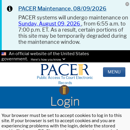
PACER Maintenance, 08/09/2026
PACER systems will undergo maintenance on
Sunday, August 09, 2026
, from 6:55 a.m. to
7:00 p.m. ET. As a result, certain portions of
this site may be temporarily degraded during
the maintenance window.
An official website of the United States
government.
Here's how you know.
MENU
Public Access To Court Electronic
Records
Login
Your browser must be set to accept cookies to log in to this
site. If your browser is set to accept cookies and you are
experiencing problems with the login, delete the stored