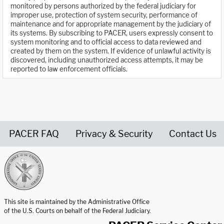
monitored by persons authorized by the federal judiciary for
improper use, protection of system security, performance of
maintenance and for appropriate management by the judiciary of
its systems. By subscribing to PACER, users expressly consent to
system monitoring and to official access to data reviewed and
created by them on the system. If evidence of unlawful activity is
discovered, including unauthorized access attempts, it may be
reported to law enforcement officials.
PACER FAQ
Privacy & Security
Contact Us
United States Courts home page
This site is maintained by the Administrative Office
of the U.S. Courts on behalf of the Federal Judiciary.