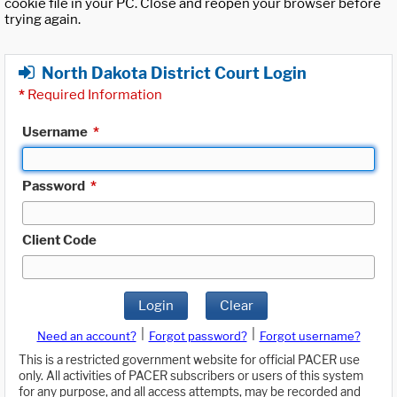
cookie file in your PC. Close and reopen your browser before
trying again.
North Dakota District Court Login
*
Required Information
Username
*
Password
*
Client Code
Login
Clear
|
|
Need an account?
Forgot password?
Forgot username?
This is a restricted government website for official PACER use
only. All activities of PACER subscribers or users of this system
for any purpose, and all access attempts, may be recorded and