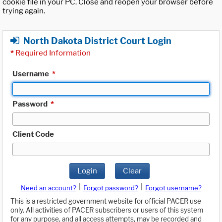
cookie file in your PC. Close and reopen your browser before
trying again.
North Dakota District Court Login
*
Required Information
Username
*
Password
*
Client Code
Login
Clear
|
|
Need an account?
Forgot password?
Forgot username?
This is a restricted government website for official PACER use
only. All activities of PACER subscribers or users of this system
for any purpose, and all access attempts, may be recorded and