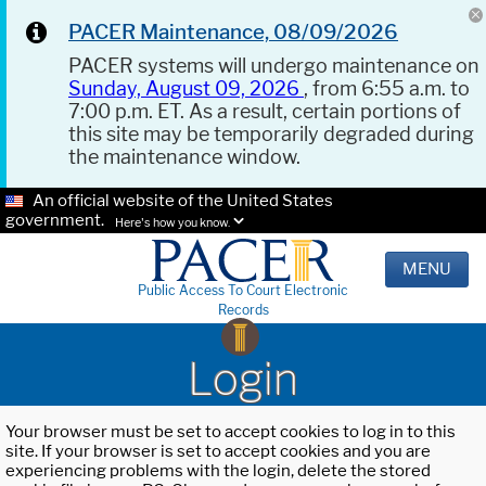
PACER Maintenance, 08/09/2026
PACER systems will undergo maintenance on
Sunday, August 09, 2026
, from 6:55 a.m. to
7:00 p.m. ET. As a result, certain portions of
this site may be temporarily degraded during
the maintenance window.
An official website of the United States
government.
Here's how you know.
MENU
Public Access To Court Electronic
Records
Login
Your browser must be set to accept cookies to log in to this
site. If your browser is set to accept cookies and you are
experiencing problems with the login, delete the stored