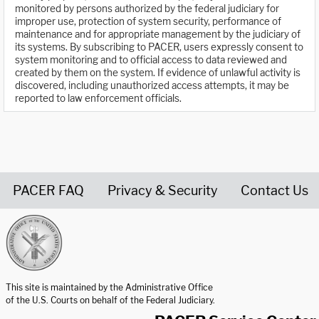
monitored by persons authorized by the federal judiciary for
improper use, protection of system security, performance of
maintenance and for appropriate management by the judiciary of
its systems. By subscribing to PACER, users expressly consent to
system monitoring and to official access to data reviewed and
created by them on the system. If evidence of unlawful activity is
discovered, including unauthorized access attempts, it may be
reported to law enforcement officials.
PACER FAQ
Privacy & Security
Contact Us
United States Courts home page
This site is maintained by the Administrative Office
of the U.S. Courts on behalf of the Federal Judiciary.