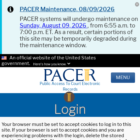
PACER Maintenance, 08/09/2026
PACER systems will undergo maintenance on
Sunday, August 09, 2026
, from 6:55 a.m. to
7:00 p.m. ET. As a result, certain portions of
this site may be temporarily degraded during
the maintenance window.
An official website of the United States
government.
Here's how you know.
MENU
Public Access To Court Electronic
Records
Login
Your browser must be set to accept cookies to log in to this
site. If your browser is set to accept cookies and you are
experiencing problems with the login, delete the stored