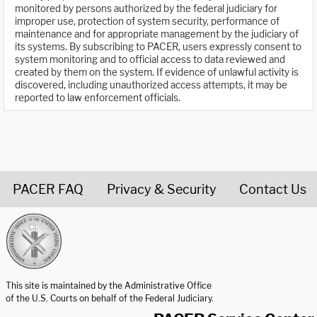
monitored by persons authorized by the federal judiciary for
improper use, protection of system security, performance of
maintenance and for appropriate management by the judiciary of
its systems. By subscribing to PACER, users expressly consent to
system monitoring and to official access to data reviewed and
created by them on the system. If evidence of unlawful activity is
discovered, including unauthorized access attempts, it may be
reported to law enforcement officials.
PACER FAQ
Privacy & Security
Contact Us
United States Courts home page
This site is maintained by the Administrative Office
of the U.S. Courts on behalf of the Federal Judiciary.