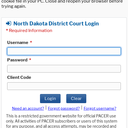
cookie file in your PC. Close and reopen your browser before
trying again.
North Dakota District Court Login
*
Required Information
Username
*
Password
*
Client Code
Login
Clear
|
|
Need an account?
Forgot password?
Forgot username?
This is a restricted government website for official PACER use
only. All activities of PACER subscribers or users of this system
for any purpose, and all access attempts, may be recorded and