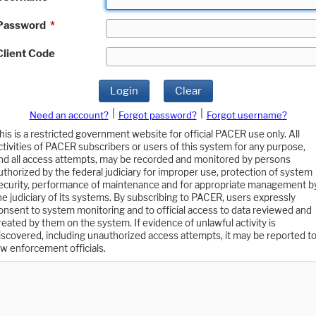
Password
*
Client Code
Login
Clear
|
|
Need an account?
Forgot password?
Forgot username?
his is a restricted government website for official PACER use only. All
ctivities of PACER subscribers or users of this system for any purpose,
nd all access attempts, may be recorded and monitored by persons
uthorized by the federal judiciary for improper use, protection of system
ecurity, performance of maintenance and for appropriate management b
he judiciary of its systems. By subscribing to PACER, users expressly
onsent to system monitoring and to official access to data reviewed and
reated by them on the system. If evidence of unlawful activity is
iscovered, including unauthorized access attempts, it may be reported t
aw enforcement officials.