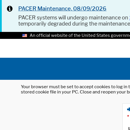
PACER Maintenance, 08/09/2026
PACER systems will undergo maintenance on
temporarily degraded during the maintenanc
An official website of the United States governm
Your browser must be set to accept cookies to log in t
stored cookie file in your PC. Close and reopen your b
*