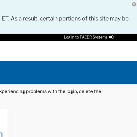
 ET. As a result, certain portions of this site may be
Log in to PACER Systems
 experiencing problems with the login, delete the