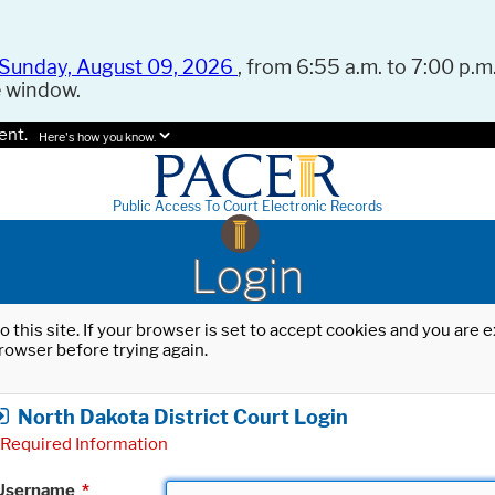
Sunday, August 09, 2026
, from 6:55 a.m. to 7:00 p.m.
e window.
ent.
Here's how you know.
Public Access To Court Electronic Records
Login
o this site. If your browser is set to accept cookies and you are
rowser before trying again.
North Dakota District Court Login
Required Information
Username
*