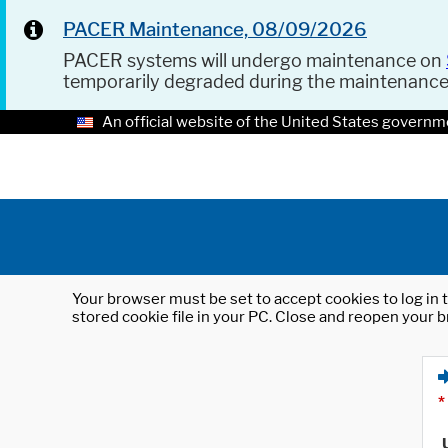
PACER Maintenance, 08/09/2026
PACER systems will undergo maintenance on
temporarily degraded during the maintenanc
An official website of the United States governm
Your browser must be set to accept cookies to log in t
stored cookie file in your PC. Close and reopen your b
*