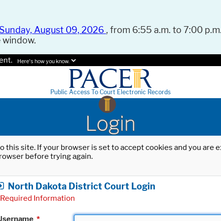
Sunday, August 09, 2026
, from 6:55 a.m. to 7:00 p.m.
e window.
ent.
Here's how you know.
Public Access To Court Electronic Records
Login
o this site. If your browser is set to accept cookies and you are
rowser before trying again.
North Dakota District Court Login
Required Information
Username
*