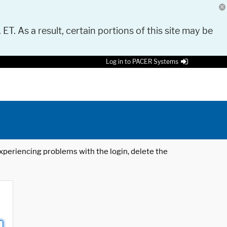
 ET. As a result, certain portions of this site may be
Log in to PACER Systems
 experiencing problems with the login, delete the