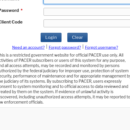
Password
*
Client Code
Login
Clear
|
|
Need an account?
Forgot password?
Forgot username?
his is a restricted government website for official PACER use only. All
ctivities of PACER subscribers or users of this system for any purpose,
nd all access attempts, may be recorded and monitored by persons
uthorized by the federal judiciary for improper use, protection of system
ecurity, performance of maintenance and for appropriate management b
he judiciary of its systems. By subscribing to PACER, users expressly
onsent to system monitoring and to official access to data reviewed and
reated by them on the system. If evidence of unlawful activity is
iscovered, including unauthorized access attempts, it may be reported t
aw enforcement officials.