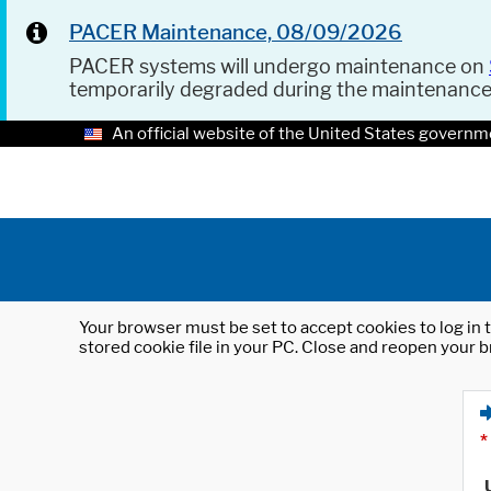
PACER Maintenance, 08/09/2026
PACER systems will undergo maintenance on
temporarily degraded during the maintenanc
An official website of the United States governm
Your browser must be set to accept cookies to log in t
stored cookie file in your PC. Close and reopen your b
*