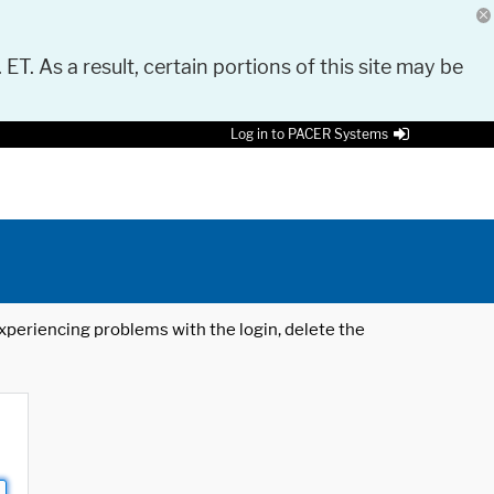
 ET. As a result, certain portions of this site may be
Log in to PACER Systems
 experiencing problems with the login, delete the