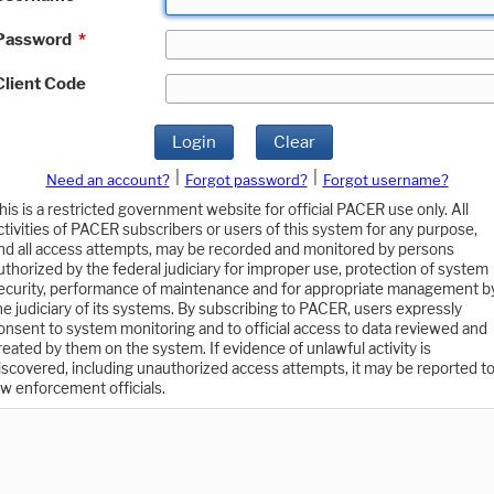
Password
*
Client Code
Login
Clear
|
|
Need an account?
Forgot password?
Forgot username?
his is a restricted government website for official PACER use only. All
ctivities of PACER subscribers or users of this system for any purpose,
nd all access attempts, may be recorded and monitored by persons
uthorized by the federal judiciary for improper use, protection of system
ecurity, performance of maintenance and for appropriate management b
he judiciary of its systems. By subscribing to PACER, users expressly
onsent to system monitoring and to official access to data reviewed and
reated by them on the system. If evidence of unlawful activity is
iscovered, including unauthorized access attempts, it may be reported t
aw enforcement officials.