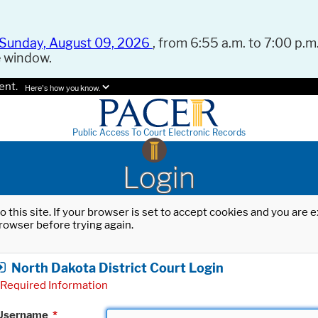
Sunday, August 09, 2026
, from 6:55 a.m. to 7:00 p.m.
e window.
ent.
Here's how you know.
Public Access To Court Electronic Records
Login
o this site. If your browser is set to accept cookies and you are
rowser before trying again.
North Dakota District Court Login
Required Information
Username
*