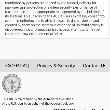
monitored by persons authorized by the federal judiciary for
improper use, protection of system security, performance of
maintenance and for appropriate management by the judiciary of
its systems. By subscribing to PACER, users expressly consent to
system monitoring and to official access to data reviewed and
created by them on the system. If evidence of unlawful activity is
discovered, including unauthorized access attempts, it may be
reported to law enforcement officials.
PACER FAQ
Privacy & Security
Contact Us
United States Courts home page
This site is maintained by the Administrative Office
of the U.S. Courts on behalf of the Federal Judiciary.