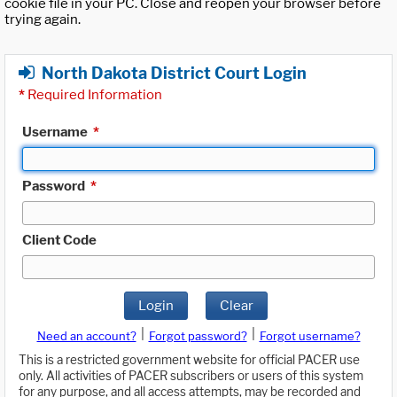
cookie file in your PC. Close and reopen your browser before
trying again.
North Dakota District Court Login
*
Required Information
Username
*
Password
*
Client Code
Login
Clear
|
|
Need an account?
Forgot password?
Forgot username?
This is a restricted government website for official PACER use
only. All activities of PACER subscribers or users of this system
for any purpose, and all access attempts, may be recorded and