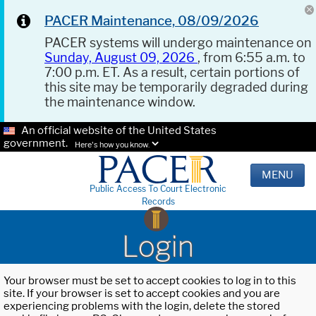
PACER Maintenance, 08/09/2026
PACER systems will undergo maintenance on
Sunday, August 09, 2026
, from 6:55 a.m. to
7:00 p.m. ET. As a result, certain portions of
this site may be temporarily degraded during
the maintenance window.
An official website of the United States
government.
Here's how you know.
MENU
Public Access To Court Electronic
Records
Login
Your browser must be set to accept cookies to log in to this
site. If your browser is set to accept cookies and you are
experiencing problems with the login, delete the stored